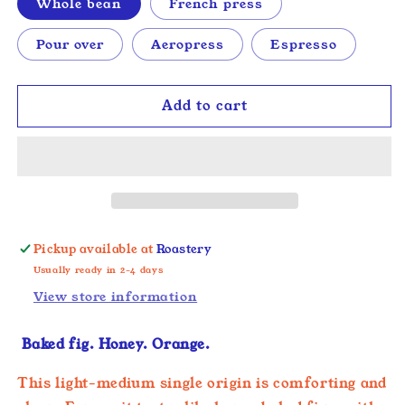
Whole bean
French press
Pour over
Aeropress
Espresso
Add to cart
Pickup available at
Roastery
Usually ready in 2-4 days
View store information
Baked fig. Honey. Orange.
This light-medium single origin is comforting and