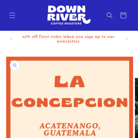
Skip to
content
Cart
10% off first order when you sign up to our
newsletter
Skip to
product
information