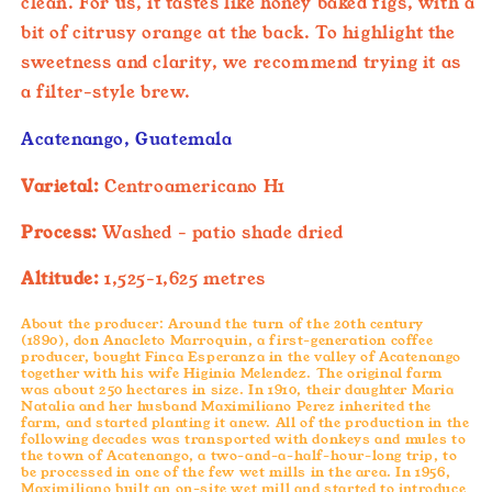
clean. For us, it tastes like honey baked figs, with a
bit of citrusy orange at the back. To highlight the
sweetness and clarity, we recommend trying it as
a filter-style brew.
Acatenango, Guatemala
Varietal:
Centroamericano H1
Process:
Washed - patio shade dried
Altitude:
1,525-1,625 metres
About the producer: Around the turn of the 20th century
(1890), don Anacleto Marroquin, a first-generation coffee
producer, bought Finca Esperanza in the valley of Acatenango
together with his wife Higinia Melendez. The original farm
was about 250 hectares in size. In 1910, their daughter Maria
Natalia and her husband Maximiliano Perez inherited the
farm, and started planting it anew. All of the production in the
following decades was transported with donkeys and mules to
the town of Acatenango, a two-and-a-half-hour-long trip, to
be processed in one of the few wet mills in the area.
In 1956,
Maximiliano built an on-site wet mill and started to introduce