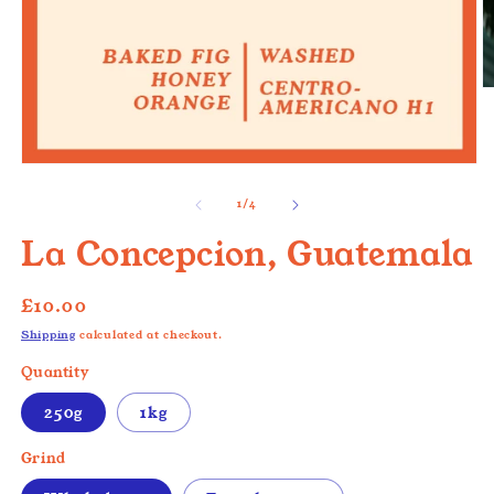
O
m
2
in
m
Open
media
1
of
1
/
4
in
modal
La Concepcion, Guatemala
Regular
£10.00
price
Shipping
calculated at checkout.
Quantity
250g
1kg
Grind