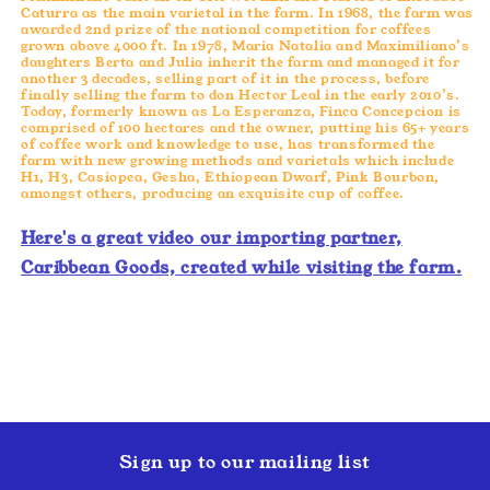
Caturra as the main varietal in the farm. In 1968, the farm was
awarded 2nd prize of the national competition for coffees
grown above 4000 ft. In 1978, Maria Natalia and Maximiliano’s
daughters Berta and Julia inherit the farm and managed it for
another 3 decades, selling part of it in the process, before
finally selling the farm to don Hector Leal in the early 2010’s.
Today, formerly known as La Esperanza, Finca Concepcion is
comprised of 100 hectares and the owner, putting his 65+ years
of coffee work and knowledge to use, has transformed the
farm with new growing methods and varietals which include
H1, H3, Casiopea, Gesha, Ethiopean Dwarf, Pink Bourbon,
amongst others, producing an exquisite cup of coffee.
Here's a great video our importing partner,
Caribbean Goods, created while visiting the farm.
Sign up to our mailing list