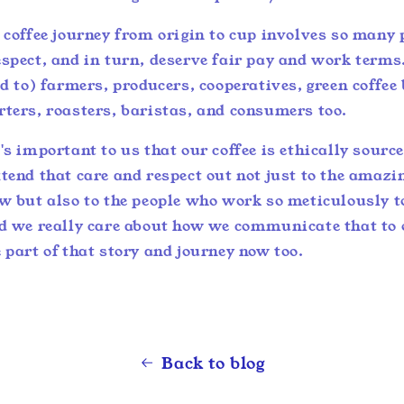
e coffee journey from origin to cup involves so many
spect, and in turn, deserve fair pay and work terms
ed to) farmers, producers, cooperatives, green coffee
rters, roasters, baristas, and consumers too.
's important to us that our coffee is ethically sourc
tend that care and respect out not just to the amazin
ew but also to the people who work so meticulously t
nd we really care about how we communicate that to
 part of that story and journey now too.
Back to blog