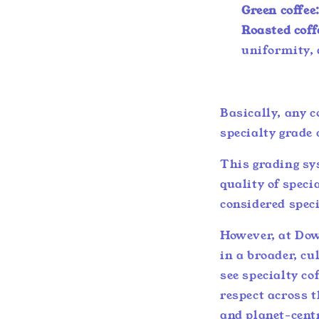
Green coffee
Roasted coff
uniformity, 
Basically, any c
specialty grade 
This grading sy
quality of specia
considered spec
However, at Down
in a broader, cu
see specialty co
respect across t
and planet-cent