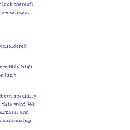
 lack thereof)
, sweetness,
n considered
credibly high
r isn't
about specialty
it this way! We
fairness, and
 relationship,