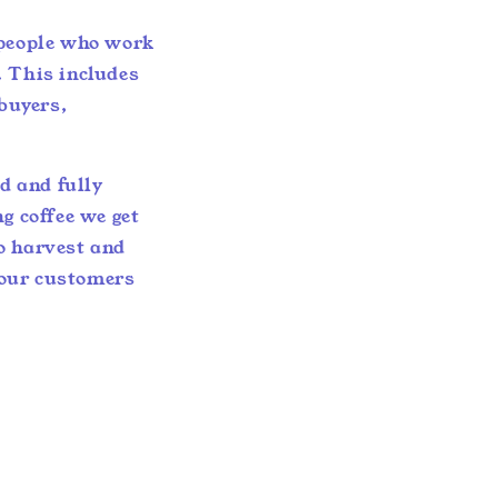
 people who work
. This includes
 buyers,
ed and fully
g coffee we get
o harvest and
 our customers