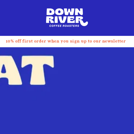
t
10% off first order when you sign up to our newsletter