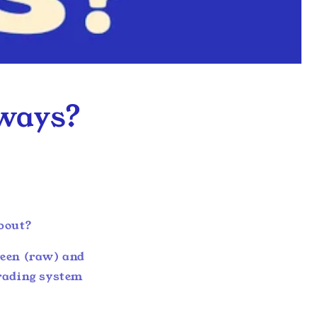
yways?
about?
green (raw) and
grading system