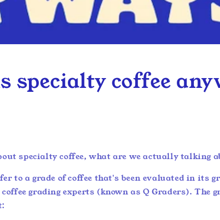
s specialty coffee an
out specialty coffee, what are we actually talking 
fer to a grade of coffee that's been evaluated in its 
y coffee grading experts (known as Q Graders). The 
t: