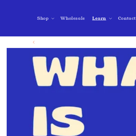
Skip to
content
Shop
Wholesale
Learn
Contac