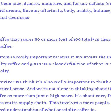
:
bean size, density, moisture, and for any defects (or
ee:
aroma, flavour, aftertaste, body, acidity, balance
and cleanness
offee that scores 80 or more (out of 100 total) is the
coffee.
stem is really important because it maintains the in
lty coffee and gives us a clear definition of what is o
ialty.
river we think it's also really important to think 
ltural sense. And we're not alone in thinking about 
ffee as more than just a high score. It's about care, 
he entire supply chain. This involves a more people,
red understanding of what specialty coffee is.