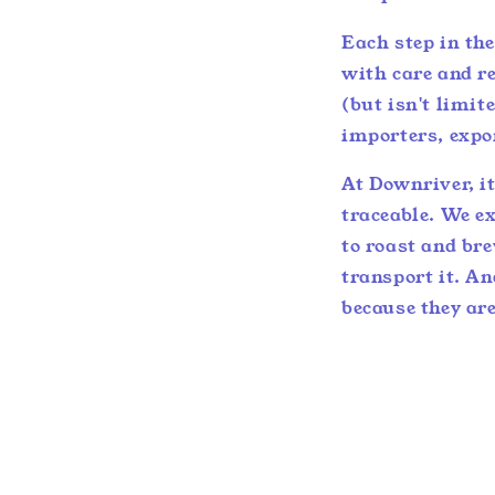
Each step in th
with care and re
(but isn't limit
importers, expo
At Downriver, it
traceable. We ex
to roast and br
transport it. A
because they are