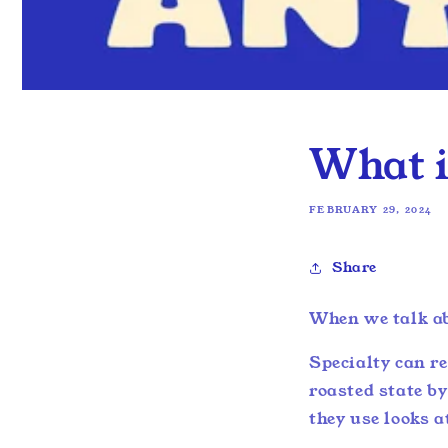
What i
FEBRUARY 29, 2024
Share
When we talk ab
Specialty can re
roasted state b
they use looks a